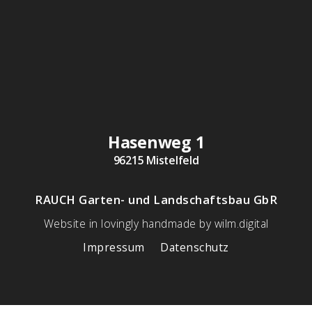
Hasenweg 1
96215 Mistelfeld
RAUCH Garten- und Landschaftsbau GbR
Website in lovingly handmade by wilm.digital
Impressum
Datenschutz